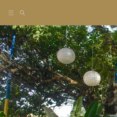
Skip to
content