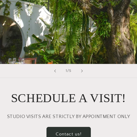
of
1
/
5
SCHEDULE A VISIT!
STUDIO VISITS ARE STRICTLY BY APPOINTMENT ONLY
Contact us!