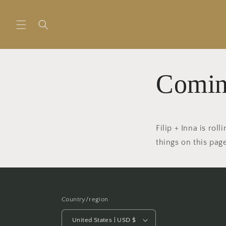
Skip to
content
Comin
Filip + Inna is ro
things on this pa
Country/region
United States | USD $