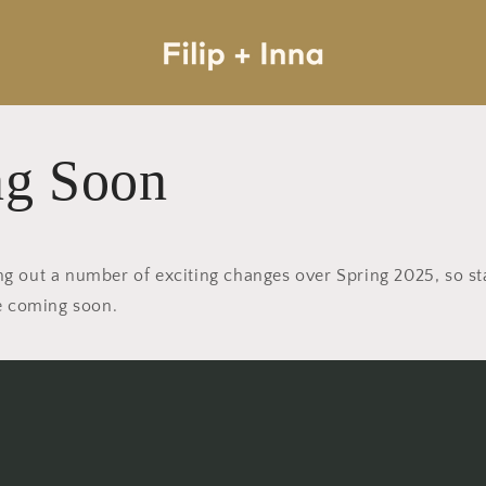
g Soon
lling out a number of exciting changes over Spring 2025, so s
ge coming soon.