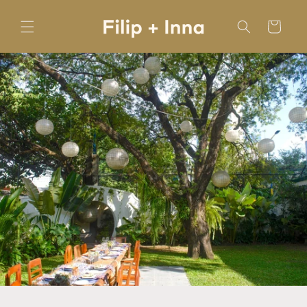
Skip to
content
Cart