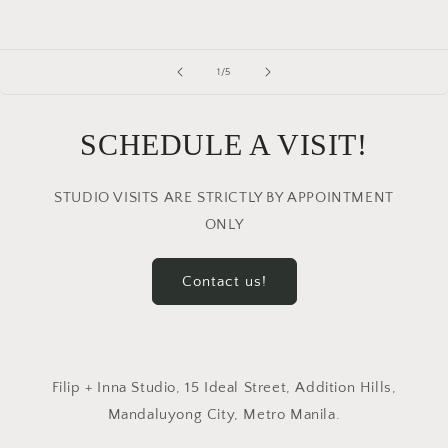
of
1
/
5
SCHEDULE A VISIT!
STUDIO VISITS ARE STRICTLY BY APPOINTMENT
ONLY
Contact us!
Filip + Inna Studio, 15 Ideal Street, Addition Hills,
Mandaluyong City, Metro Manila.