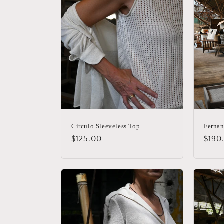
Circulo Sleeveless Top
Fernan
Regular
$125.00
Regu
$190
price
price