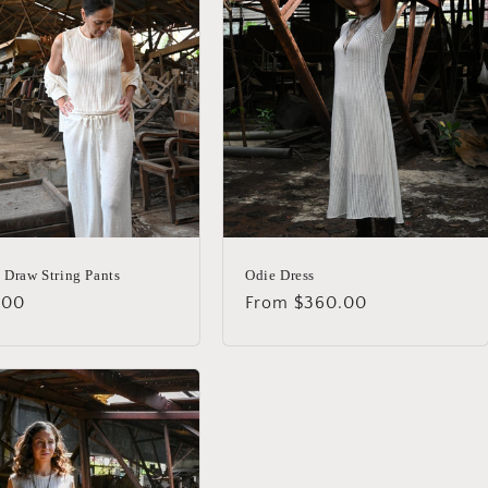
 Draw String Pants
Odie Dress
lar
.00
Regular
From $360.00
price