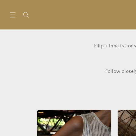
Skip to
content
Filip + Inna is co
Follow closel