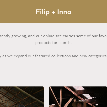
nstantly growing, and our online site carries some of our fav
products for launch.
y as we expand our featured collections and new categorie