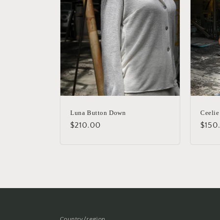
Luna Button Down
Ceelie
Regular
$210.00
Regu
$150
price
price
Country/region