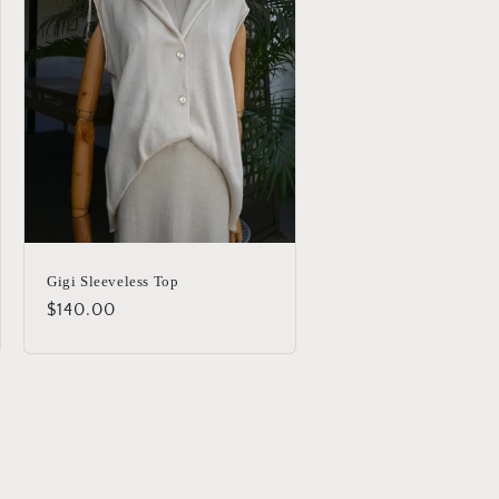
Gigi Sleeveless Top
Regular
$140.00
price