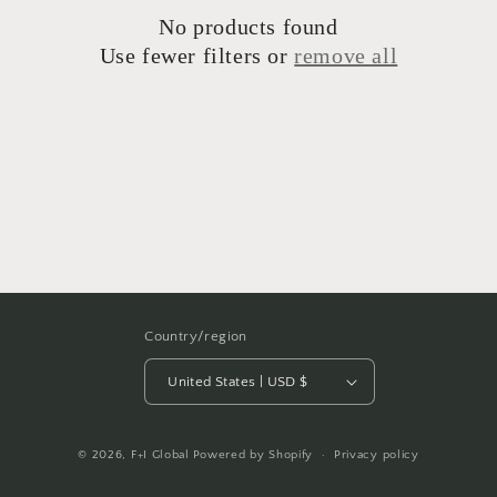
No products found
Use fewer filters or
remove all
Country/region
United States | USD $
© 2026,
F+I Global
Powered by Shopify
Privacy policy