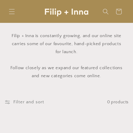
Skip to
content
Cart
Filip + Inna is constantly growing, and our online site
carries some of our favourite, hand-picked products
for launch.
Follow closely as we expand our featured collections
and new categories come online.
Filter and sort
0 products