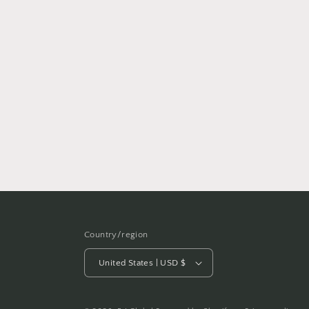
Country/region
United States | USD $