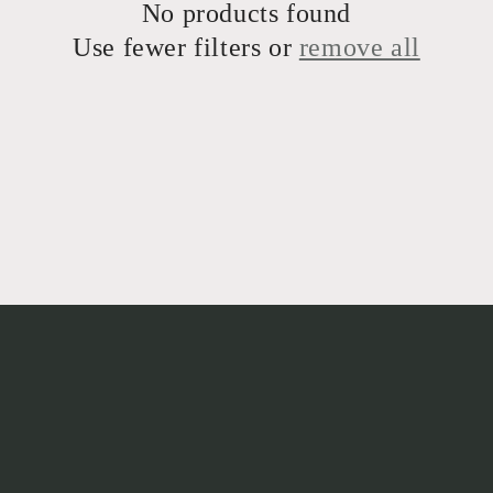
No products found
Use fewer filters or
remove all