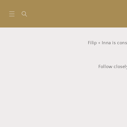
Skip to
content
Filip + Inna is co
Follow closel