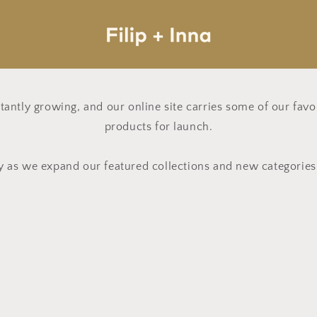
nstantly growing, and our online site carries some of our fav
products for launch.
y as we expand our featured collections and new categorie